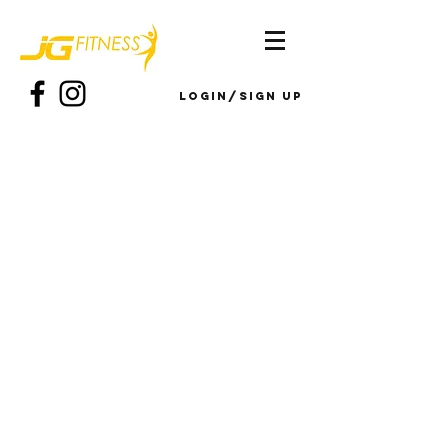
Login/Sign up