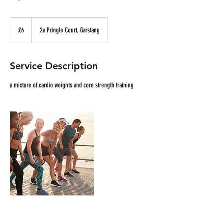
£6
£6
2a Pringle Court, Garstang
Service Description
a mixture of cardio weights and core strength training