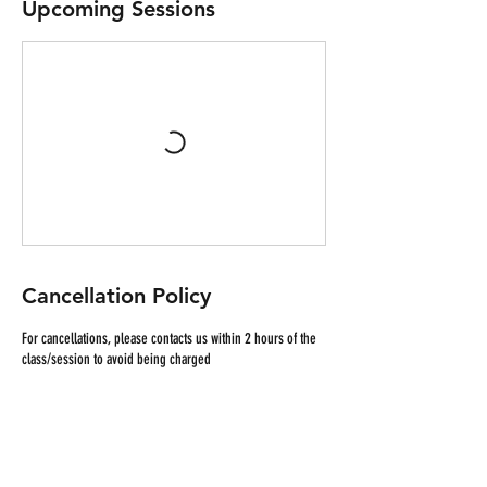
Upcoming Sessions
Cancellation Policy
For cancellations, please contacts us within 2 hours of the
class/session to avoid being charged
Contact Details