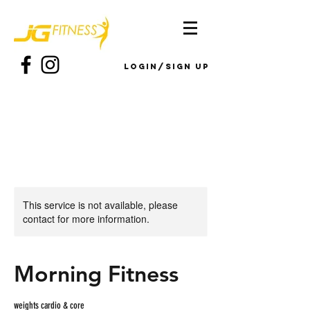
Login/Sign up
This service is not available, please
contact for more information.
Morning Fitness
weights cardio & core